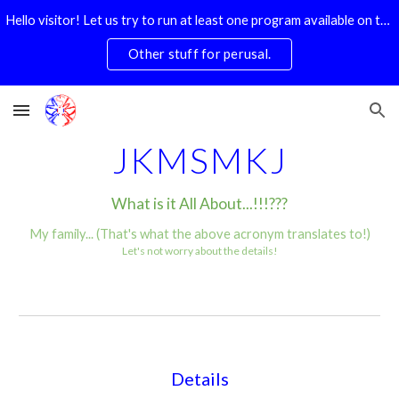
Hello visitor! Let us try to run at least one program available on this website. Preferably today. Doesn't have to be the SuDoKu Solver. Pick any one.
Skip to main content
Skip to navigation
Other stuff for perusal.
JKMSMKJ
What is it All About...!!!???
My family... (That's what the above acronym translates to!)
Let's not worry about the details!
Details