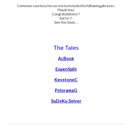
Common courtesy forces me to include the following phrases:
Thank You!
Congratulations!!
Sorry!!!
See You Soon...
The Tales
AcBook
ExpenSplit
KeystoneC
PoloramaG
SuDoKu Solver