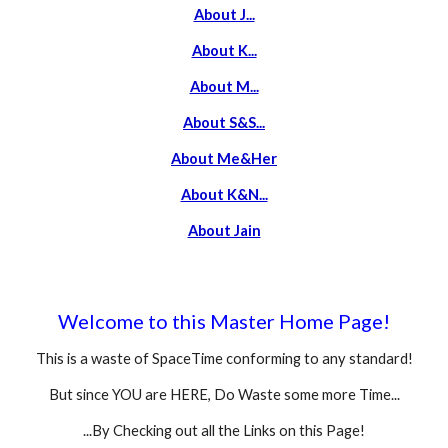
About J...
About K...
About M...
About S
&S...
About Me
&Her
About K&N...
About Jain
Welcome to this Master Home Page!
This is a waste of SpaceTime conforming to any standard!
But since YOU are HERE, Do Waste some more Time...
...By Checking out all the Links on this Page!