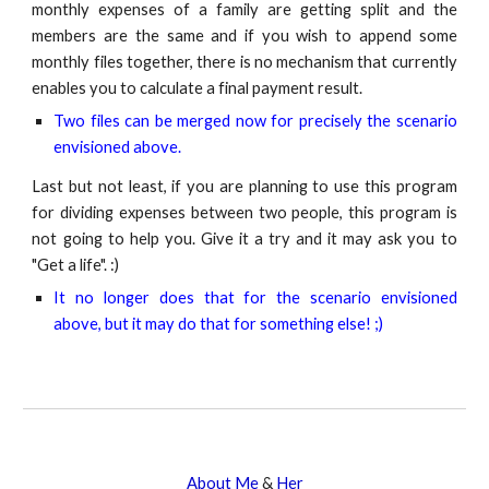
monthly expenses of a family are getting split and the
members are the same and if you wish to append some
monthly files together, there is no mechanism that currently
enables you to calculate a final payment result.
Two files can be merged now for precisely the scenario
envisioned above.
Last but not least, if you are planning to use this program
for dividing expenses between two people, this program is
not going to help you. Give it a try and it may ask you to
"Get a life". :)
It no longer does that for the scenario envisioned
above, but it may do that for something else! ;)
About Me
&
Her