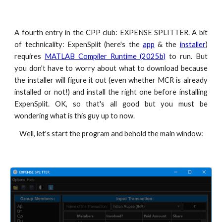
A fourth entry in the CPP club: EXPENSE SPLITTER. A bit
of technicality: ExpenSplit (here's the
app
& the
installer
)
requires
MATLAB Compiler Runtime (2025b)
to run. But
you don't have to worry about what to download because
the installer will figure it out (even whether MCR is already
installed or not!) and install the right one before installing
ExpenSplit. OK, so that's all good but you must be
wondering what is this guy up to now.
Well, let's start the program and behold the main window: