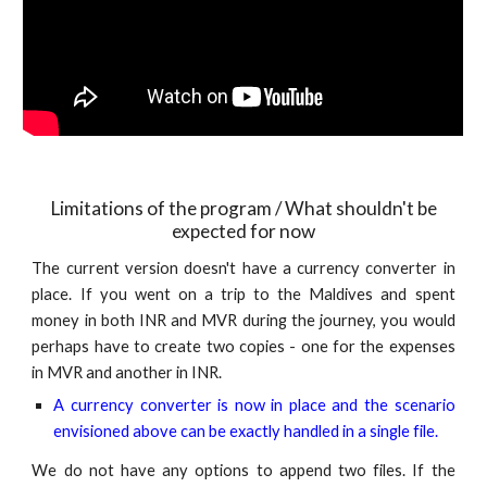
Limitations of the program / What should
n't
be
expected for now
The current version doesn't have a currency converter in
place. If you went on a trip to the Maldives and spent
money in both INR and MVR during the journey, you would
perhaps have to create two copies - one for the expenses
in MVR and another in INR.
A currency converter is now in place and the scenario
envisioned above can be exactly handled in a single file.
We do not have any options to append two files. If the