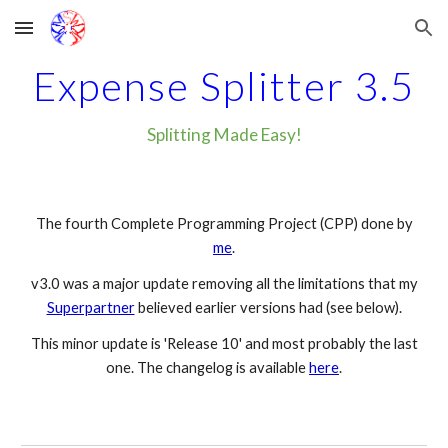
Skip to main content
Skip to navigation
Expense Splitter 3.5
Splitting Made Easy!
The fourth Complete Programming Project (CPP) done by
me
.
v3.0 was a major update removing all the limitations that my
Superpartner
believed earlier versions had (
see below
).
This minor update is 'Release 10' and most probably the last
one. The changelog is available
here
.