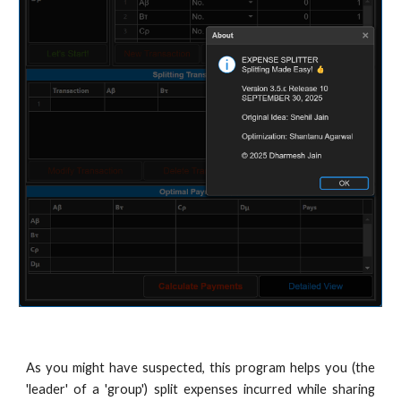
As you might have suspected, this program helps you (the
'leader' of a 'group') split expenses incurred while sharing