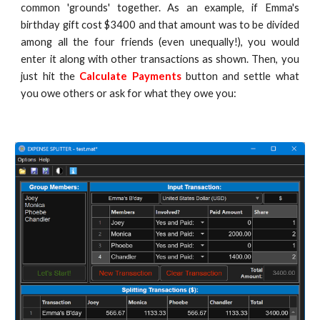
common 'grounds' together. As an example, if Emma's
birthday gift cost $3400 and that amount was to be divided
among all the four friends (even unequally!), you would
enter it along with other transactions as shown. Then, you
just hit the
Calculate Payments
button and settle what
you owe others or ask for what they owe you: