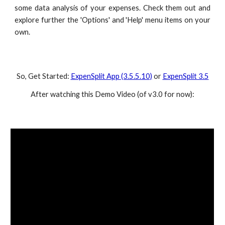
some data analysis of your expenses. Check them out and
explore further the 'Options' and 'Help' menu items on your
own.
So, Get Started:
ExpenSplit App (3.5.5.10)
or
ExpenSplit 3.5
After watching this Demo Video (of v3.0 for now):