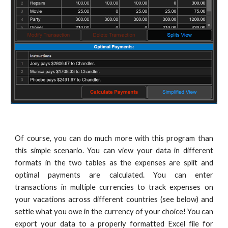
Of course, you can do much more with this program than
this simple scenario.
You can view your data in different
formats in the two tables as the expenses are split and
optimal payments are calculated.
You can enter
transactions in multiple currencies to track expenses on
your vacations across different countries (
see below
) and
settle what you owe in the currency of your choice! You can
export your data to a properly formatted Excel file for