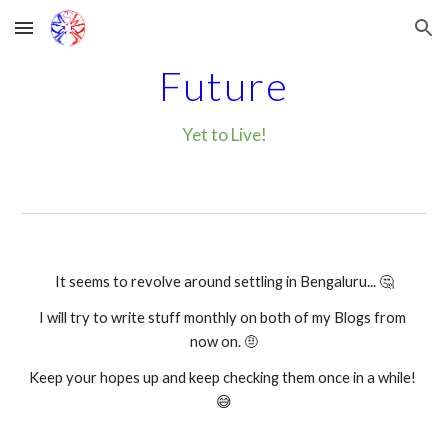
Skip to main content
Skip to navigation
Future
Yet to Live!
It seems to revolve around settling in Bengaluru... 🤔
I will try to write stuff monthly on both of my Blogs from 
now on. 🤨
Keep your hopes up and keep checking them once in a while! 
😅