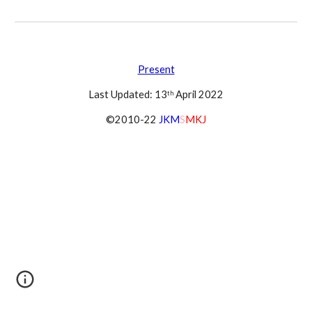
Present
Last Updated: 13
 April 2022
th
©2010-22 
JKM
S
MKJ